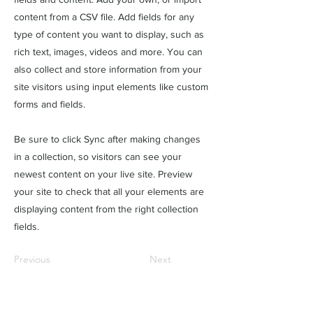
content from a CSV file. Add fields for any
type of content you want to display, such as
rich text, images, videos and more. You can
also collect and store information from your
site visitors using input elements like custom
forms and fields.
Be sure to click Sync after making changes
in a collection, so visitors can see your
newest content on your live site. Preview
your site to check that all your elements are
displaying content from the right collection
fields.
Previous
Next