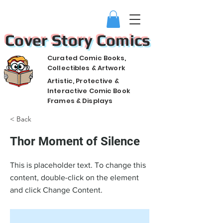
Cover Story Comics
Curated Comic Books,
Collectibles & Artwork
Artistic, Protective &
Interactive Comic Book
Frames & Displays
< Back
Thor Moment of Silence
This is placeholder text. To change this
content, double-click on the element
and click Change Content.