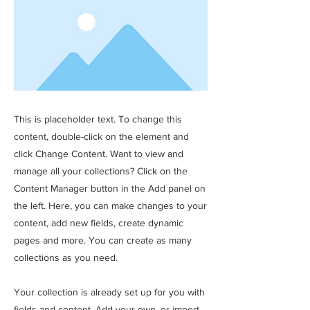
This is placeholder text. To change this
content, double-click on the element and
click Change Content. Want to view and
manage all your collections? Click on the
Content Manager button in the Add panel on
the left. Here, you can make changes to your
content, add new fields, create dynamic
pages and more. You can create as many
collections as you need.
Your collection is already set up for you with
fields and content. Add your own, or import