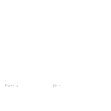
Previous
Next
Subscribe and stay on top of our latest
news and promotions