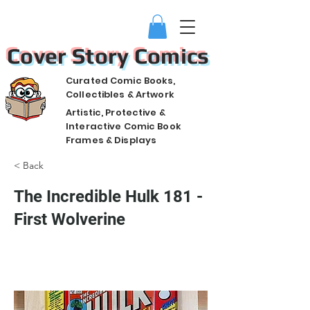
Cover Story Comics
Curated Comic Books,
Collectibles & Artwork
Artistic, Protective &
Interactive Comic Book
Frames & Displays
< Back
The Incredible Hulk 181 -
First Wolverine