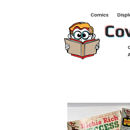
Comics
Displ
Co