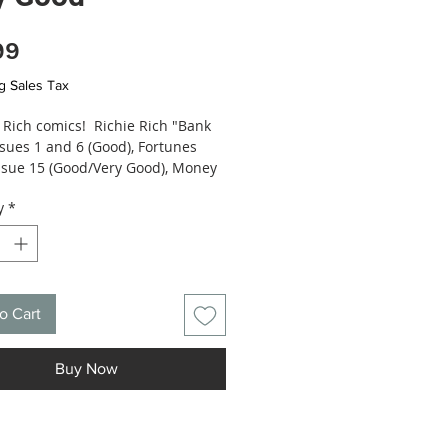
Price
99
g Sales Tax
e Rich comics! Richie Rich "Bank
ssues 1 and 6 (Good), Fortunes
issue 15 (Good/Very Good), Money
973) issue 4 (Good), Success
y
*
(1971) issue 39 (Fair) - conditions
ed, see photos.
o Cart
Buy Now