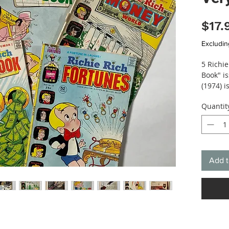
$17.
Excludin
5 Richi
Book" i
(1974) 
World (1
Quantit
Stories 
estimat
Add t