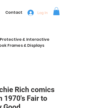
Contact
Log In
, Protective & Interactive
ook Frames & Displays
ichie Rich comics
 1970's Fair to
y Good