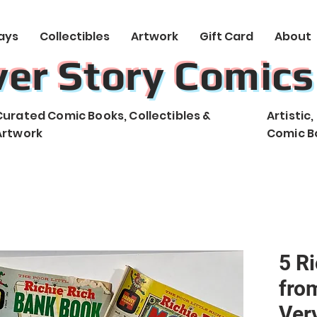
ays
Collectibles
Artwork
Gift Card
About
ver Story Comics
Curated Comic Books, Collectibles &
Artistic
Artwork
Comic B
5 R
from
Ver