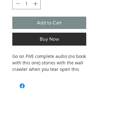
Add to Cart
Buy Now
Go on FIVE complete audio (no book
with this one) stories with the wall
crawler when you tear open this
new-in-wrapper album of Spider-
Man adventures:
The Invasion of the Dragon Men
The Mad Hatter of Manhattan
Return of the Conquistador
Subscribe and stay on top of our latest
news and promotions
The Abominable Showman
The Bells of Doom
Subscribe