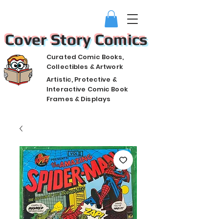
Cover Story Comics
Curated Comic Books,
Collectibles & Artwork
Artistic, Protective &
Interactive Comic Book
Frames & Displays