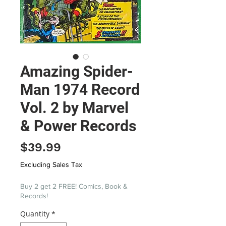
Amazing Spider-
Man 1974 Record
Vol. 2 by Marvel
& Power Records
Price
$39.99
Excluding Sales Tax
Buy 2 get 2 FREE! Comics, Book &
Records!
Quantity
*