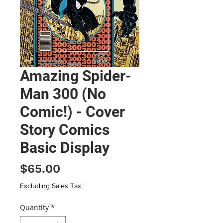
Amazing Spider-
Man 300 (No
Comic!) - Cover
Story Comics
Basic Display
Price
$65.00
Excluding Sales Tax
Quantity
*