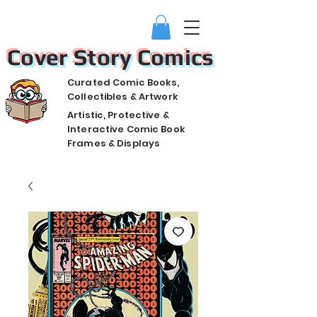
Cover Story Comics
Curated Comic Books,
Collectibles & Artwork
Artistic, Protective &
Interactive Comic Book
Frames & Displays