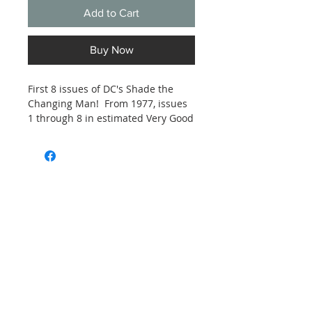
Add to Cart
Buy Now
First 8 issues of DC's Shade the
Changing Man! From 1977, issues
1 through 8 in estimated Very Good
to Fine condition. See photos.
Subscribe and stay on top of our latest
news and promotions
Subscribe