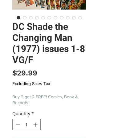
DC Shade the
Changing Man
(1977) issues 1-8
VG/F
Price
$29.99
Excluding Sales Tax
Buy 2 get 2 FREE! Comics, Book &
Records!
Quantity
*