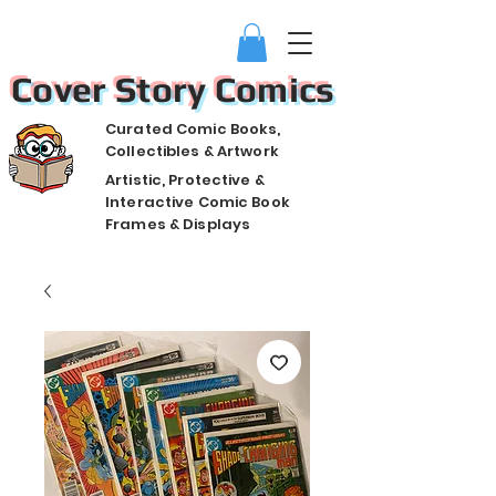
Cover Story Comics
Curated Comic Books,
Collectibles & Artwork
Artistic, Protective &
Interactive Comic Book
Frames & Displays