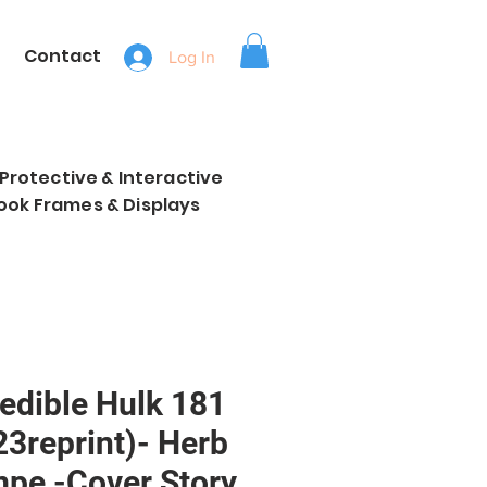
Contact
Log In
, Protective & Interactive
ook Frames & Displays
redible Hulk 181
23reprint)- Herb
mpe -Cover Story