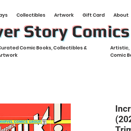
ays
Collectibles
Artwork
Gift Card
About
ver Story Comics
Curated Comic Books, Collectibles &
Artistic
Artwork
Comic B
Inc
(20
Tri