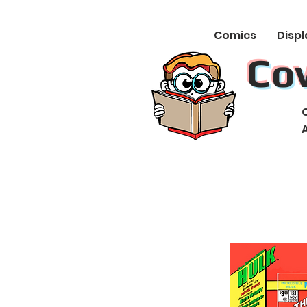
Comics
Displ
Co