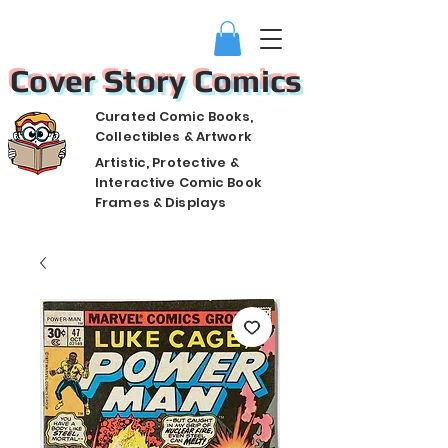
Cover Story Comics
Curated Comic Books,
Collectibles & Artwork
Artistic, Protective &
Interactive Comic Book
Frames & Displays