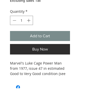
Excluding Sales Tax
Quantity
*
Add to Cart
Buy Now
Marvel's Luke Cage Power Man
from 1977, issue 47 in estimated
Good to Very Good condition (see
photos).
Subscribe and stay on top of our latest
news and promotions