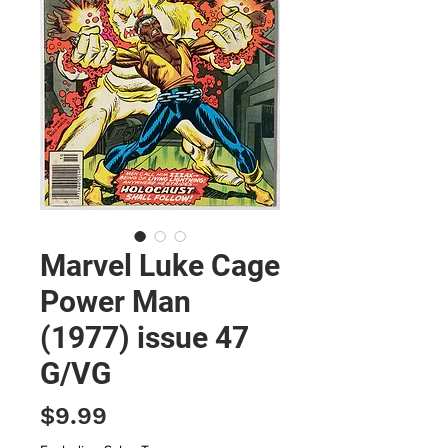
Marvel Luke Cage
Power Man
(1977) issue 47
G/VG
Price
$9.99