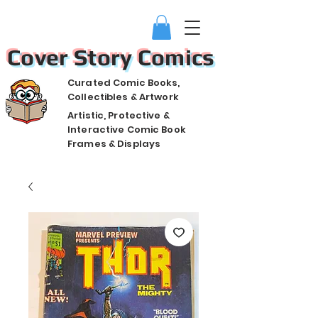
Cover Story Comics
Curated Comic Books,
Collectibles & Artwork
Artistic, Protective &
Interactive Comic Book
Frames & Displays