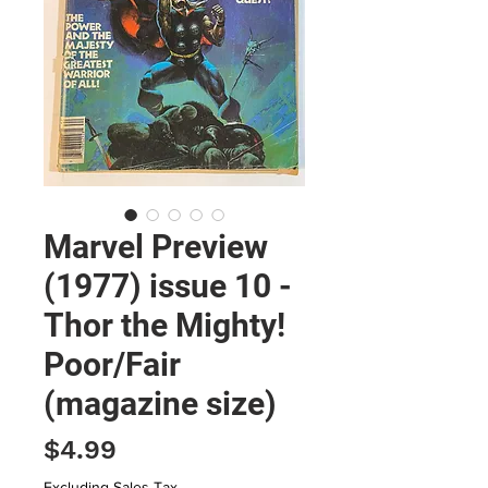
Marvel Preview
(1977) issue 10 -
Thor the Mighty!
Poor/Fair
(magazine size)
Price
$4.99
Excluding Sales Tax