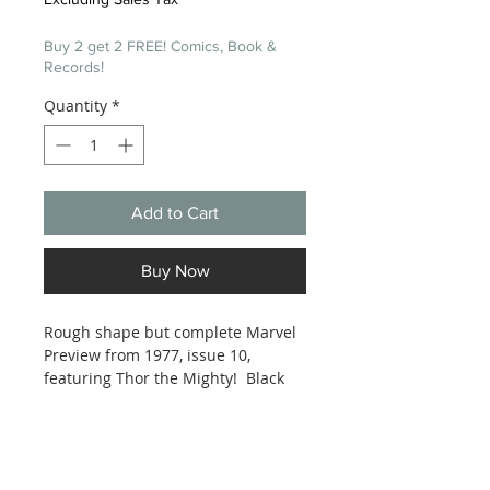
Buy 2 get 2 FREE! Comics, Book &
Records!
Quantity
*
Add to Cart
Buy Now
Rough shape but complete Marvel
Preview from 1977, issue 10,
featuring Thor the Mighty! Black
and white interior pages.
Magazine size. See photos.