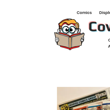
Comics
Displ
Co