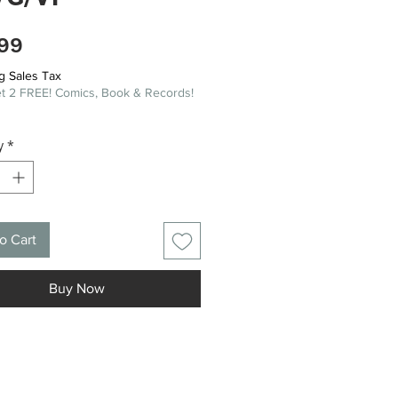
Price
99
g Sales Tax
t 2 FREE! Comics, Book & Records!
y
*
o Cart
Buy Now