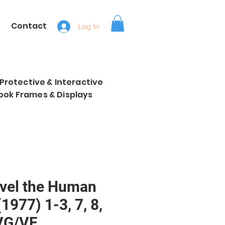
Contact
Log In
, Protective & Interactive
ook Frames & Displays
vel the Human
(1977) 1-3, 7, 8,
VG/VF