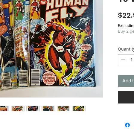
$22.
Excludin
Buy 2 ge
Quantit
Add t