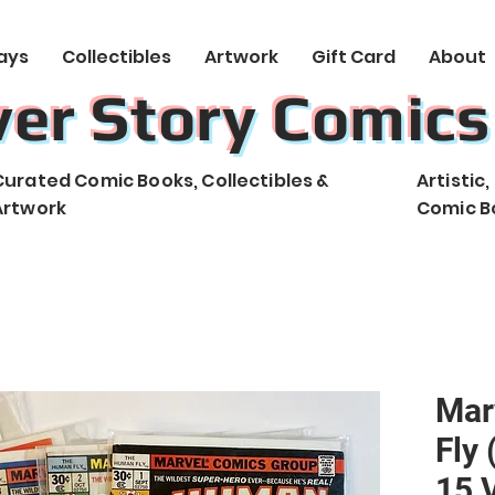
ays
Collectibles
Artwork
Gift Card
About
ver Story Comics
Curated Comic Books, Collectibles &
Artistic
Artwork
Comic B
Mar
Fly 
15 