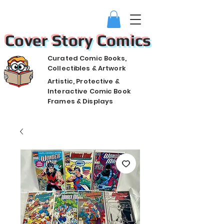
Cover Story Comics
Curated Comic Books,
Collectibles & Artwork
Artistic, Protective &
Interactive Comic Book
Frames & Displays