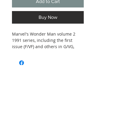
Add to Cart
Buy Now
Marvel's Wonder Man volume 2
1991 series, including the first
issue (F/VF) and others in G/VG,
unprofessinally graded - issues 3,
4, 6, 8, 15 and 21. See photos for
details.
Subscribe and stay on top of our latest
news and promotions
Subscribe