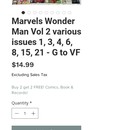
Marvels Wonder
Man Vol 2 various
issues 1, 3, 4, 6,
8, 15, 21 - G to VF
Price
$14.99
Excluding Sales Tax
Buy 2 get 2 FREE! Comics, Book &
Records!
Quantity
*