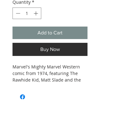
Quantity
*
Add to Cart
Buy Now
Marvel's Mighty Marvel Western
comic from 1974, featuring The
Rawhide Kid, Matt Slade and the
Two-Gun Kid in issue 34,
Stagecoach to Boot Hill! Estimated
Good to Very Good condition, see
photos.
Subscribe and stay on top of our latest
news and promotions