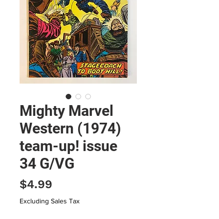
Mighty Marvel
Western (1974)
team-up! issue
34 G/VG
Price
$4.99
Excluding Sales Tax