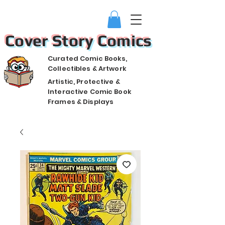
Cover Story Comics
Curated Comic Books,
Collectibles & Artwork
Artistic, Protective &
Interactive Comic Book
Frames & Displays