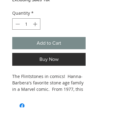
Quantity
*
Add to Cart
Buy Now
The Flintstones in comics! Hanna-
Barbera's favorite stone age family
in a Marvel comic. From 1977, this
comic is estimated Good to Very
Good condition. See photos.
Subscribe and stay on top of our latest
news and promotions