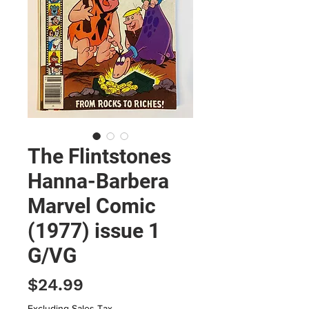
The Flintstones
Hanna-Barbera
Marvel Comic
(1977) issue 1
G/VG
Price
$24.99
Excluding Sales Tax