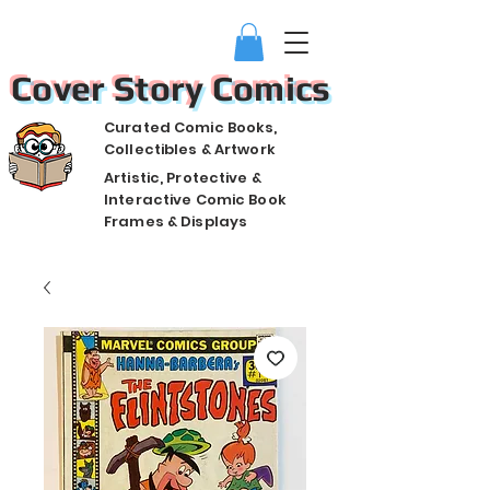
Cover Story Comics
Curated Comic Books,
Collectibles & Artwork
Artistic, Protective &
Interactive Comic Book
Frames & Displays